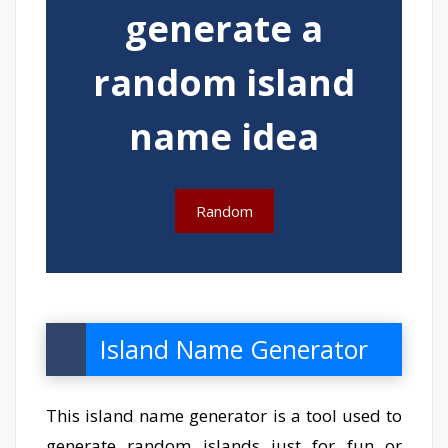
generate a
random island
name idea
Random
Island Name Generator
This island name generator is a tool used to
generate random islands just for fun or