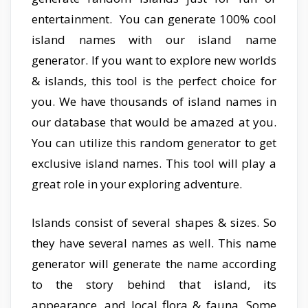
entertainment. You can generate 100% cool
island names with our island name
generator. If you want to explore new worlds
& islands, this tool is the perfect choice for
you. We have thousands of island names in
our database that would be amazed at you.
You can utilize this random generator to get
exclusive island names. This tool will play a
great role in your exploring adventure.
Islands consist of several shapes & sizes. So
they have several names as well. This name
generator will generate the name according
to the story behind that island, its
appearance, and local flora & fauna. Some