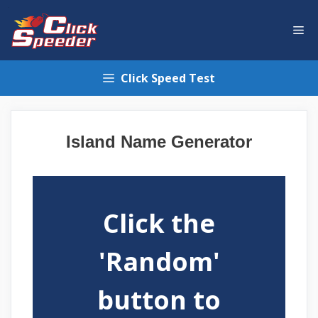
Skip
to
Me
content
Click Speed Test
Island Name Generator
Click the
'Random'
button to