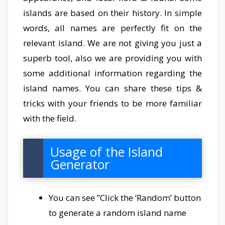
islands are based on their history. In simple
words, all names are perfectly fit on the
relevant island. We are not giving you just a
superb tool, also we are providing you with
some additional information regarding the
island names. You can share these tips &
tricks with your friends to be more familiar
with the field.
Usage of the Island
Generator
You can see ”Click the ‘Random’ button
to generate a random island name