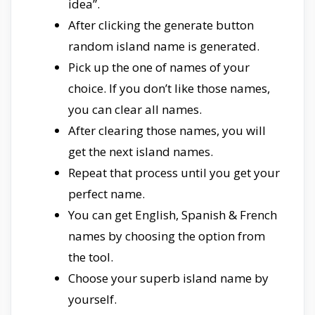
idea”.
After clicking the generate button
random island name is generated.
Pick up the one of names of your
choice. If you don’t like those names,
you can clear all names.
After clearing those names, you will
get the next island names.
Repeat that process until you get your
perfect name.
You can get English, Spanish & French
names by choosing the option from
the tool.
Choose your superb island name by
yourself.