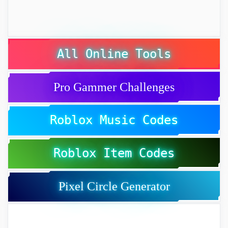
All Online Tools
Pro Gammer Challenges
Roblox Music Codes
Roblox Item Codes
Pixel Circle Generator