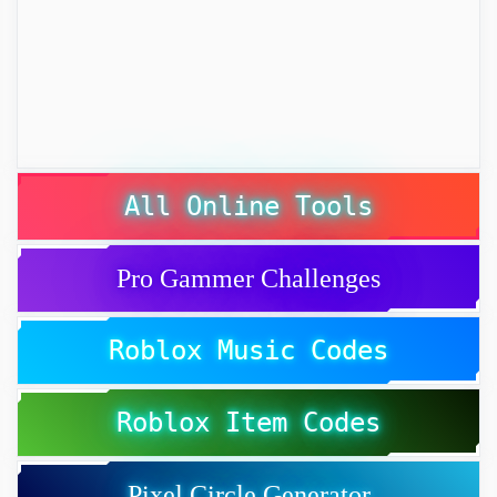
All Online Tools
Pro Gammer Challenges
Roblox Music Codes
Roblox Item Codes
Pixel Circle Generator