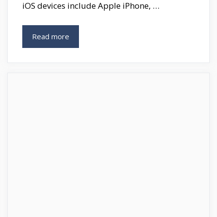
iOS devices include Apple iPhone, …
Best
Read more
Auto
Clicker
For
IOS