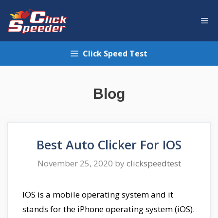
Skip
to
Me
content
Click Speed Test
Blog
Best Auto Clicker For IOS
November 25, 2020
by
clickspeedtest
IOS is a mobile operating system and it
stands for the iPhone operating system (iOS).