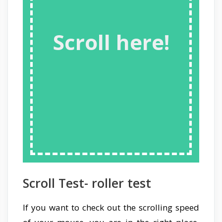
Scroll here!
Scroll Test- roller test
If you want to check out the scrolling speed