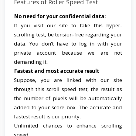
Features of Roller Speed Test
No need for your confidential data:
If you visit our site to take this hyper-
scrolling test, be tension-free regarding your
data. You don’t have to log in with your
private account because we are not
demanding it.
Fastest and most accurate result
Suppose, you are linked with our site
through this scroll speed test, the result as
the number of pixels will be automatically
added to your score box. The accurate and
fastest result is our priority.
Unlimited chances to enhance scrolling
speed