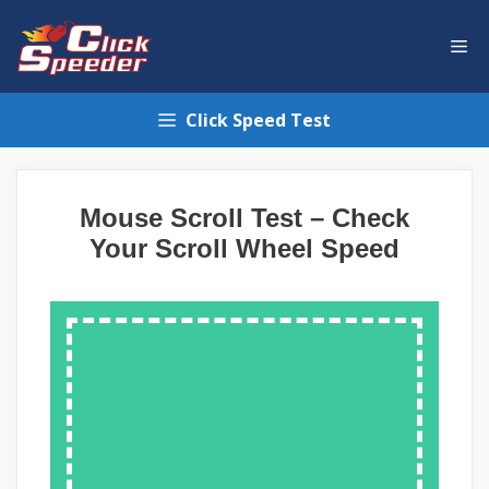
Skip
to
Me
content
Click Speed Test
Mouse Scroll Test – Check
Your Scroll Wheel Speed