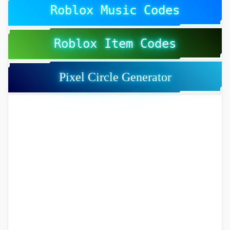
Roblox Music Codes
Roblox Item Codes
Pixel Circle Generator