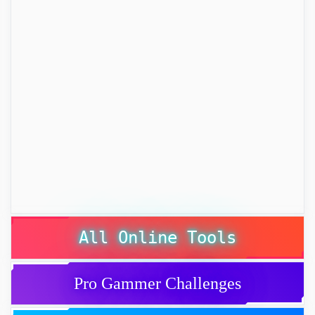
All Online Tools
Pro Gammer Challenges