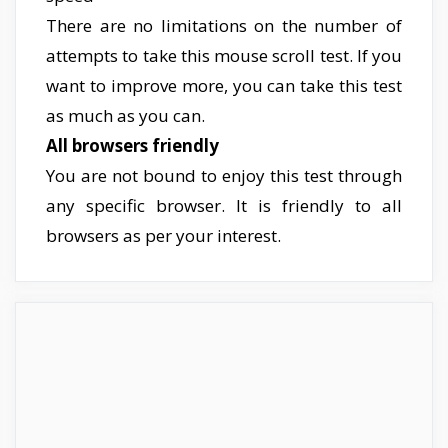
There are no limitations on the number of
attempts to take this mouse scroll test. If you
want to improve more, you can take this test
as much as you can.
All browsers friendly
You are not bound to enjoy this test through
any specific browser. It is friendly to all
browsers as per your interest.