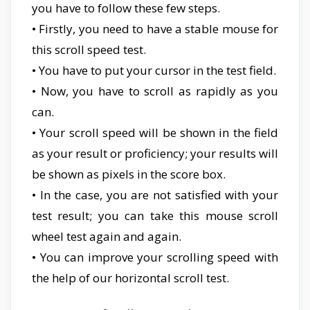
you have to follow these few steps.
• Firstly, you need to have a stable mouse for
this scroll speed test.
• You have to put your cursor in the test field.
• Now, you have to scroll as rapidly as you
can.
• Your scroll speed will be shown in the field
as your result or proficiency; your results will
be shown as pixels in the score box.
• In the case, you are not satisfied with your
test result; you can take this mouse scroll
wheel test again and again.
• You can improve your scrolling speed with
the help of our horizontal scroll test.