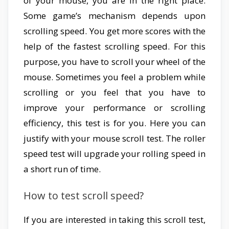
of your mouse, you are in the right place.
Some game’s mechanism depends upon
scrolling speed. You get more scores with the
help of the fastest scrolling speed. For this
purpose, you have to scroll your wheel of the
mouse. Sometimes you feel a problem while
scrolling or you feel that you have to
improve your performance or scrolling
efficiency, this test is for you. Here you can
justify with your mouse scroll test. The roller
speed test will upgrade your rolling speed in
a short run of time.
How to test scroll speed?
If you are interested in taking this scroll test,