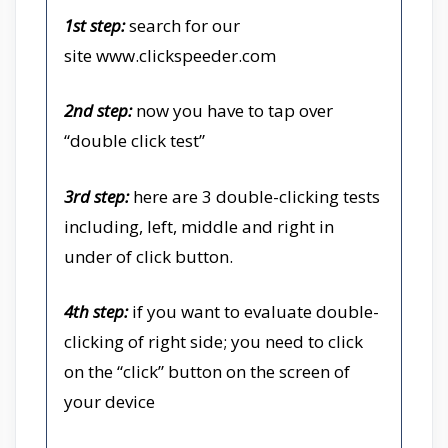
1st step:
search for our
site
www.clickspeeder.com
2nd step:
now you have to tap over
“double click test”
3rd step:
here are 3 double-clicking tests
including, left, middle and right in
under of click button.
4th step:
if you want to evaluate double-
clicking of right side; you need to click
on the “click” button on the screen of
your device