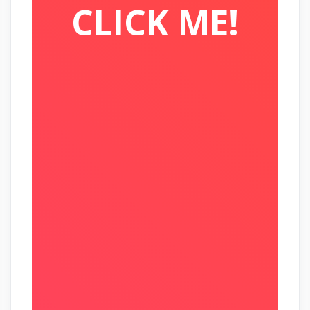
CLICK ME!