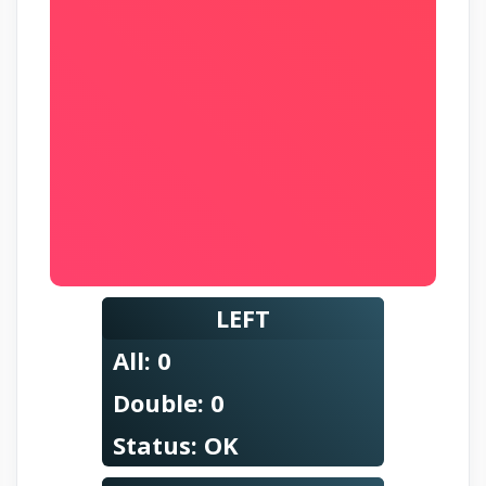
LEFT
All:
0
Double:
0
Status:
OK