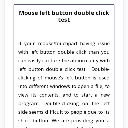
Mouse left button double click
test
If your mouse/touchpad having issue
with left button double click than you
can easily capture the abnormality with
left button double click test. Double-
clicking of mouse’s left button is used
into different windows to open a file, to
view its contents, and to start a new
program. Double-clicking on the left
side seems difficult to people due to its
short button. We are providing you a