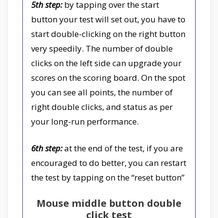
5th step:
by tapping over the start
button your test will set out, you have to
start double-clicking on the right button
very speedily. The number of double
clicks on the left side can upgrade your
scores on the scoring board. On the spot
you can see all points, the number of
right double clicks, and status as per
your long-run performance.
6th step:
at the end of the test, if you are
encouraged to do better, you can restart
the test by tapping on the “reset button”
Mouse middle button double
click test