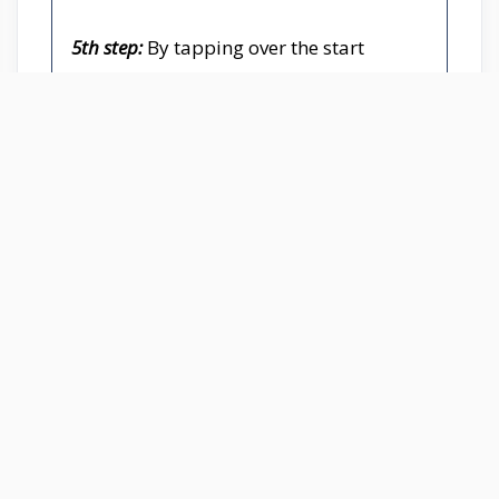
5th step:
By tapping over the start
button your test will set out, in a flash
you need to begin twice tapping on the
middle scrolling button quickly. Several
double taps on the middle button can
reshape your scores on the score board.
On the spot, you can see all points, the
number of right double clicks, and
status according to your capability.
6th step:
When the test is finishing, in the
case that you are urged to improve
yourself, you can restart the test by
tapping on the “reset button”