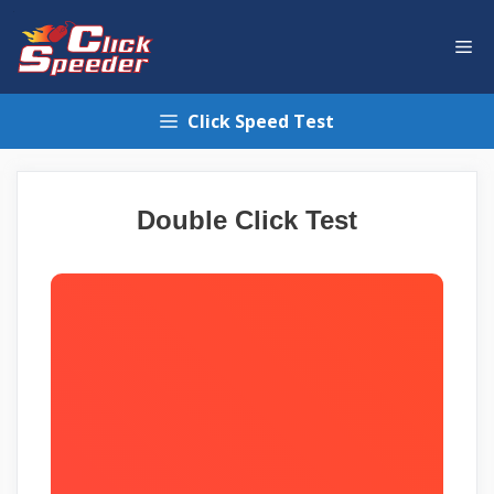
Skip
to
Me
content
Click Speed Test
Double Click Test