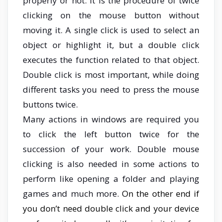
properly or not. It is the procedure of twice
clicking on the mouse button without
moving it. A single click is used to select an
object or highlight it, but a double click
executes the function related to that object.
Double click is most important, while doing
different tasks you need to press the mouse
buttons twice.
Many actions in windows are required you
to click the left button twice for the
succession of your work. Double mouse
clicking is also needed in some actions to
perform like opening a folder and playing
games and much more.
On the other end if
you don’t need double click and your device