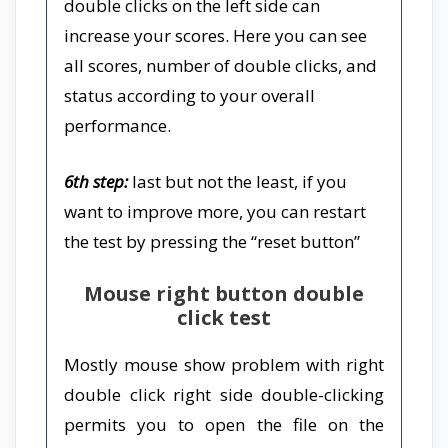
double clicks on the left side can
increase your scores. Here you can see
all scores, number of double clicks, and
status according to your overall
performance.
6th step:
last but not the least, if you
want to improve more, you can restart
the test by pressing the “reset button”
Mouse right button double
click test
Mostly mouse show problem with right
double click right side double-clicking
permits you to open the file on the