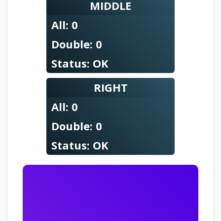
MIDDLE
All:
0
Double:
0
Status:
OK
RIGHT
All:
0
Double:
0
Status:
OK