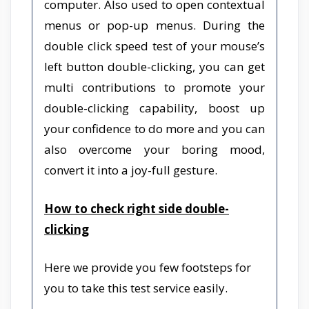
computer. Also used to open contextual
menus or pop-up menus. During the
double click speed test of your mouse’s
left button double-clicking, you can get
multi contributions to promote your
double-clicking capability, boost up
your confidence to do more and you can
also overcome your boring mood,
convert it into a joy-full gesture.
How to check right side double-
clicking
Here we provide you few footsteps for
you to take this test service easily.