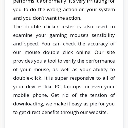
performs it abnormally. it’s very irritating for
you to do the wrong action on your system
and you don’t want the action.
The double clicker tester is also used to
examine your gaming mouse’s sensibility
and speed. You
can check the accuracy of
our mouse double click online.
Our site
provides you a tool to verify the performance
of your mouse, as well as your ability to
double-click. It is super responsive to all of
your devices like PC, laptops, or even your
mobile phone. Get rid of the tension of
downloading, we make it easy as pie for you
to get direct benefits through our website.