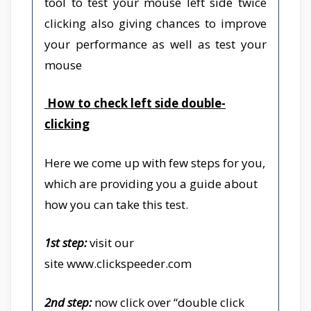
tool to test your mouse left side twice
clicking also giving chances to improve
your performance as well as test your
mouse
How to check left side double-
clicking
Here we come up with few steps for you,
which are providing you a guide about
how you can take this test.
1st step:
visit our
site
www.clickspeeder.com
2nd step:
now click over “double click