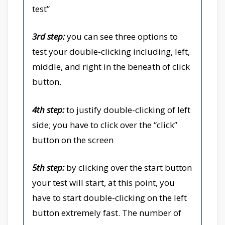
test”
3rd step:
you can see three options to
test your double-clicking including, left,
middle, and right in the beneath of click
button.
4th step:
to justify double-clicking of left
side; you have to click over the “click”
button on the screen
5th step:
by clicking over the start button
your test will start, at this point, you
have to start double-clicking on the left
button extremely fast. The number of