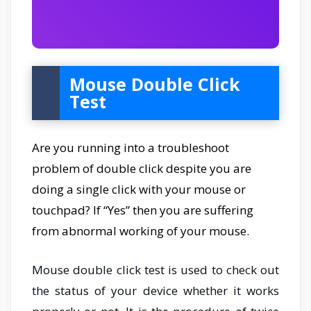
Mouse Double Click
Test
Are you running into a troubleshoot
problem of double click despite you are
doing a single click with your mouse or
touchpad? If “Yes” then you are suffering
from abnormal working of your mouse.
Mouse double click test is used to check out
the status of your device whether it works