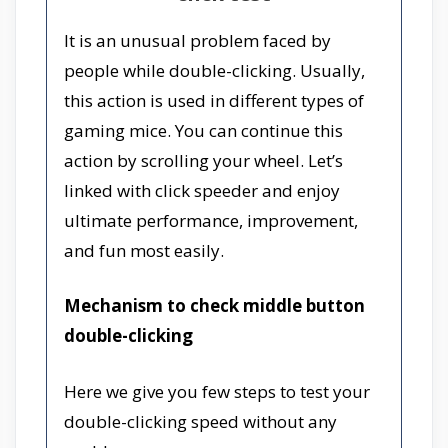
It is an unusual problem faced by
people while double-clicking. Usually,
this action is used in different types of
gaming mice. You can continue this
action by scrolling your wheel. Let’s
linked with click speeder and enjoy
ultimate performance, improvement,
and fun most easily.
Mechanism to check middle button
double-clicking
Here we give you few steps to test your
double-clicking speed without any