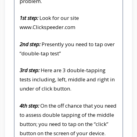
problem.
1st step:
Look for our site
www.Clickspeeder.com
2nd step:
Presently you need to tap over
“double-tap test”
3rd step:
Here are 3 double-tapping
tests including, left, middle and right in
under of click button.
4th step:
On the off chance that you need
to assess double tapping of the middle
button; you need to tap on the “click”
button on the screen of your device.