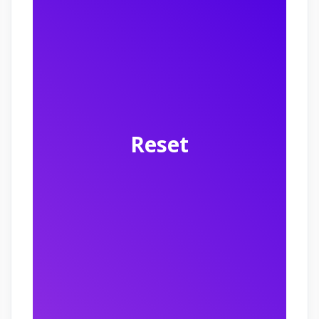
Reset