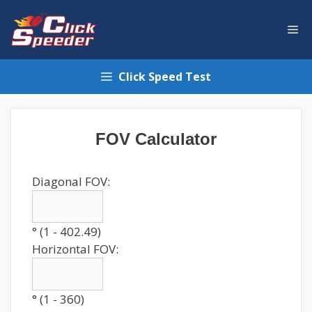
Skip
to
Me
content
Click Speed Test
FOV Calculator
Diagonal FOV:
° (1 - 402.49)
Horizontal FOV:
° (1 - 360)