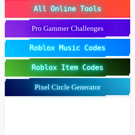
All Online Tools
Pro Gammer Challenges
Roblox Music Codes
Roblox Item Codes
Pixel Circle Generator