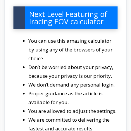
Next Level Featuring of
Iracing FOV calculator
You can use this amazing calculator
by using any of the browsers of your
choice.
Don’t be worried about your privacy,
because your privacy is our priority.
We don’t demand any personal login.
Proper guidance as the article is
available for you.
You are allowed to adjust the settings.
We are committed to delivering the
fastest and accurate results.