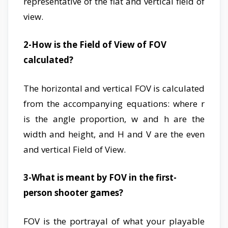
representative of the flat and vertical field of
view.
2-How is the Field of View of FOV
calculated?
The horizontal and vertical FOV is calculated
from the accompanying equations: where r
is the angle proportion, w and h are the
width and height, and H and V are the even
and vertical Field of View.
3-What is meant by FOV in the first-
person shooter games?
FOV is the portrayal of what your playable