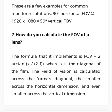
These are a few examples for common
monitor resolutions: 90° horizontal FOV @
1920 x 1080 = 59° vertical FOV.
7-How do you calculate the FOV of a
lens?
The formula that it implements is FOV = 2
arctan (x / (2 f)), where x is the diagonal of
the film. The Field of vision is calculated
across the frame’s diagonal, the smaller
across the horizontal dimension, and even
smaller across the vertical dimension.