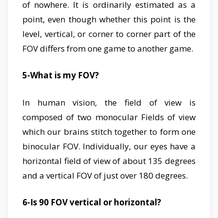
of nowhere. It is ordinarily estimated as a
point, even though whether this point is the
level, vertical, or corner to corner part of the
FOV differs from one game to another game.
5-What is my FOV?
In human vision, the field of view is
composed of two monocular Fields of view
which our brains stitch together to form one
binocular FOV. Individually, our eyes have a
horizontal field of view of about 135 degrees
and a vertical FOV of just over 180 degrees.
6-Is 90 FOV vertical or horizontal?