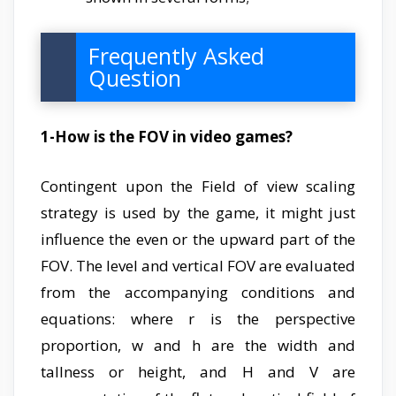
Frequently Asked
Question
1-How is the FOV in video games?
Contingent upon the Field of view scaling
strategy is used by the game, it might just
influence the even or the upward part of the
FOV. The level and vertical FOV are evaluated
from the accompanying conditions and
equations: where r is the perspective
proportion, w and h are the width and
tallness or height, and H and V are