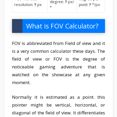
degree:
?
px/
resolution:
?
px
pixel:
?
°/px
°
What is FOV Calculator?
FOV is abbreviated from Field of view and it
is a very common calculator these days. The
field of view or FOV is the degree of
noticeable gaming adventure that is
watched on the showcase at any given
moment.
Normally it is estimated as a point. this
pointer might be vertical, horizontal, or
diagonal of the field of view. It differentiates