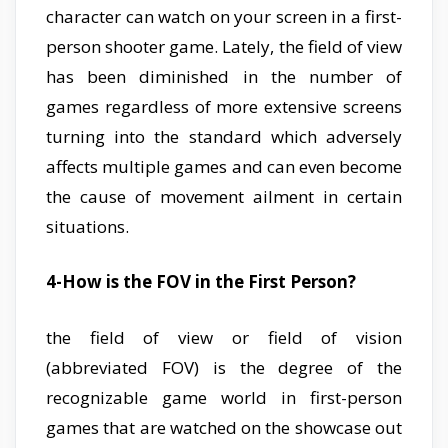
character can watch on your screen in a first-
person shooter game. Lately, the field of view
has been diminished in the number of
games regardless of more extensive screens
turning into the standard which adversely
affects multiple games and can even become
the cause of movement ailment in certain
situations.
4-How is the FOV in the First Person?
the field of view or field of vision
(abbreviated FOV) is the degree of the
recognizable game world in first-person
games that are watched on the showcase out