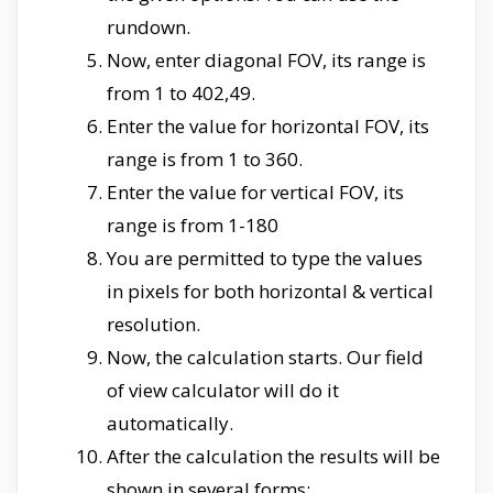
rundown.
Now, enter diagonal FOV, its range is
from 1 to 402,49.
Enter the value for horizontal FOV, its
range is from 1 to 360.
Enter the value for vertical FOV, its
range is from 1-180
You are permitted to type the values
in pixels for both horizontal & vertical
resolution.
Now, the calculation starts. Our field
of view calculator will do it
automatically.
After the calculation the results will be
shown in several forms;