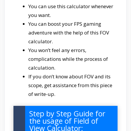
You can use this calculator whenever
you want.
You can boost your FPS gaming
adventure with the help of this FOV
calculator.
You won’t feel any errors,
complications while the process of
calculation.
If you don’t know about FOV and its
scope, get assistance from this piece
of write-up.
Step by Step Guide for
the usage of Field of
View Calculator: