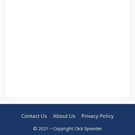
Contact Us
About Us
Privacy Policy
© 2021 • Copyright Click Speeder