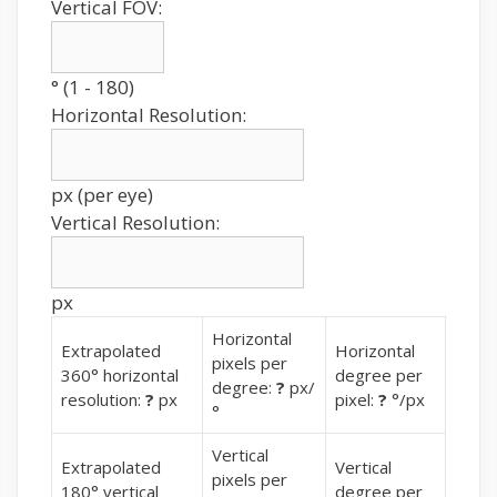
Vertical FOV:
° (1 - 180)
Horizontal Resolution:
px (per eye)
Vertical Resolution:
px
Horizontal
Extrapolated
Horizontal
pixels per
360° horizontal
degree per
degree:
?
px/
resolution:
?
px
pixel:
?
°/px
°
Vertical
Extrapolated
Vertical
pixels per
180° vertical
degree per