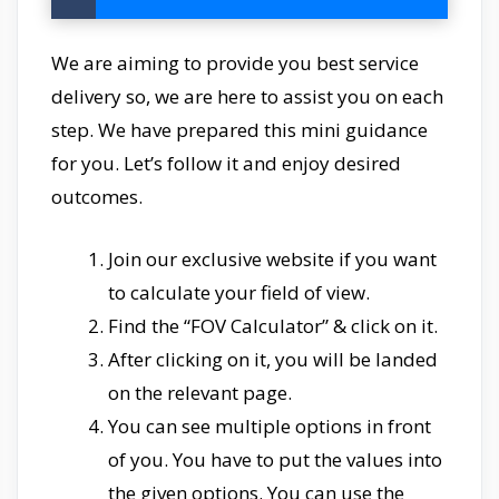
We are aiming to provide you best service
delivery so, we are here to assist you on each
step. We have prepared this mini guidance
for you. Let’s follow it and enjoy desired
outcomes.
Join our exclusive website if you want
to calculate your field of view.
Find the “FOV Calculator” & click on it.
After clicking on it, you will be landed
on the relevant page.
You can see multiple options in front
of you. You have to put the values into
the given options. You can use the