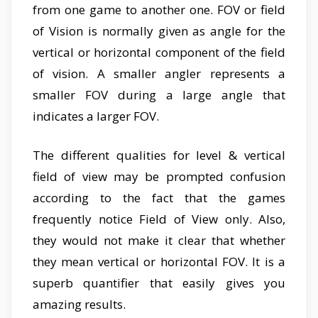
from one game to another one. FOV or field
of Vision is normally given as angle for the
vertical or horizontal component of the field
of vision. A smaller angler represents a
smaller FOV during a large angle that
indicates a larger FOV.
The different qualities for level & vertical
field of view may be prompted confusion
according to the fact that the games
frequently notice Field of View only. Also,
they would not make it clear that whether
they mean vertical or horizontal FOV. It is a
superb quantifier that easily gives you
amazing results.