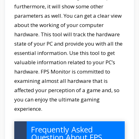
furthermore, it will show some other
parameters as well. You can get a clear view
about the working of your computer
hardware. This tool will track the hardware
state of your PC and provide you with all the
essential information. Use this tool to get
valuable information related to your PC’s
hardware. FPS Monitor is committed to
examining almost all hardware that is
affected your perception of a game and, so
you can enjoy the ultimate gaming
experience.
Frequently Asked
Question About FPS