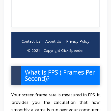
What is FPS ( Frames Per
Second)?
Your screen frame rate is measured in FPS. It
provides you the calculation that how
smoothly a game is run over your computer.