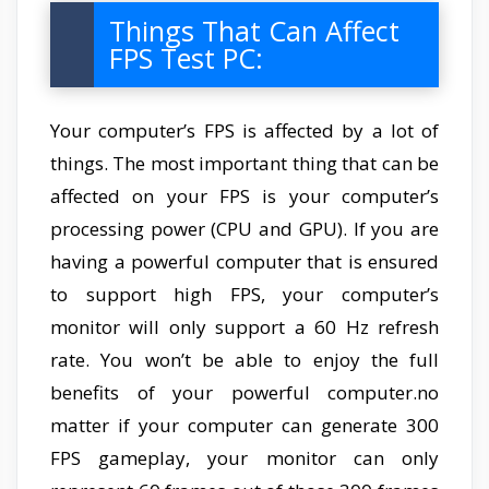
Things That Can Affect
FPS Test PC:
Your computer’s FPS is affected by a lot of
things. The most important thing that can be
affected on your FPS is your computer’s
processing power (CPU and GPU). If you are
having a powerful computer that is ensured
to support high FPS, your computer’s
monitor will only support a 60 Hz refresh
rate. You won’t be able to enjoy the full
benefits of your powerful computer.no
matter if your computer can generate 300
FPS gameplay, your monitor can only