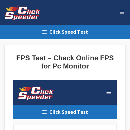
Skip
to
Me
content
Click Speed Test
FPS Test – Check Online FPS
for Pc Monitor