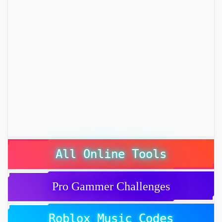
All Online Tools
Pro Gammer Challenges
Roblox Music Codes