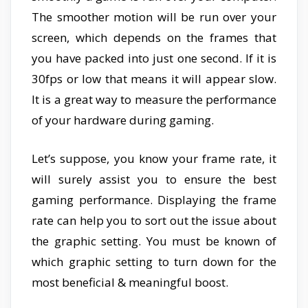
The smoother motion will be run over your
screen, which depends on the frames that
you have packed into just one second. If it is
30fps or low that means it will appear slow.
It is a great way to measure the performance
of your hardware during gaming.
Let’s suppose, you know your frame rate, it
will surely assist you to ensure the best
gaming performance. Displaying the frame
rate can help you to sort out the issue about
the graphic setting. You must be known of
which graphic setting to turn down for the
most beneficial & meaningful boost.