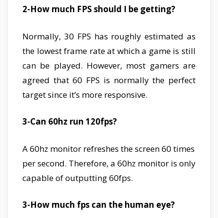
2-How much FPS should I be getting?
Normally, 30 FPS has roughly estimated as
the lowest frame rate at which a game is still
can be played. However, most gamers are
agreed that 60 FPS is normally the perfect
target since it’s more responsive.
3-Can 60hz run 120fps?
A 60hz monitor refreshes the screen 60 times
per second. Therefore, a 60hz monitor is only
capable of outputting 60fps.
3-How much fps can the human eye?