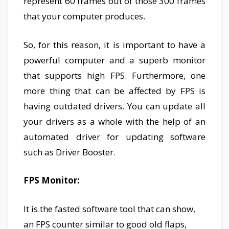
represent 60 frames out of those 300 frames
that your computer produces.
So, for this reason, it is important to have a
powerful computer and a superb monitor
that supports high FPS. Furthermore, one
more thing that can be affected by FPS is
having outdated drivers. You can update all
your drivers as a whole with the help of an
automated driver for updating software
such as Driver Booster.
FPS Monitor:
It is the fasted software tool that can show,
an FPS counter similar to good old flaps,