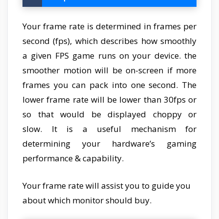
Your frame rate is determined in frames per
second (fps), which describes how smoothly
a given FPS game runs on your device. the
smoother motion will be on-screen if more
frames you can pack into one second. The
lower frame rate will be lower than 30fps or
so that would be displayed choppy or
slow. It is a useful mechanism for
determining your hardware’s gaming
performance & capability.
Your frame rate will assist you to guide you
about which monitor should buy.