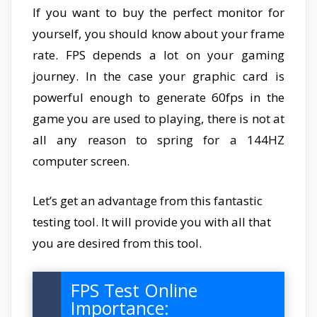
If you want to buy the perfect monitor for
yourself, you should know about your frame
rate. FPS depends a lot on your gaming
journey. In the case your graphic card is
powerful enough to generate 60fps in the
game you are used to playing, there is not at
all any reason to spring for a 144HZ
computer screen.
Let’s get an advantage from this fantastic
testing tool. It will provide you with all that
you are desired from this tool.
FPS Test Online
Importance: