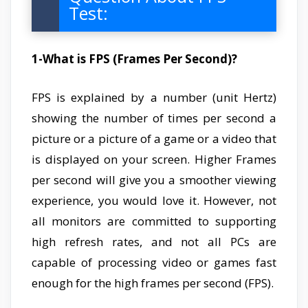
Test:
1-What is FPS (Frames Per Second)?
FPS is explained by a number (unit Hertz)
showing the number of times per second a
picture or a picture of a game or a video that
is displayed on your screen. Higher Frames
per second will give you a smoother viewing
experience, you would love it. However, not
all monitors are committed to supporting
high refresh rates, and not all PCs are
capable of processing video or games fast
enough for the high frames per second (FPS).