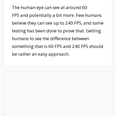
The human eye can see at around 60
FPS and potentially a bit more. Few humans
believe they can see up to 240 FPS, and some
testing has been done to prove that. Getting
humans to see the difference between
something that is 60 FPS and 240 FPS should
be rather an easy approach.