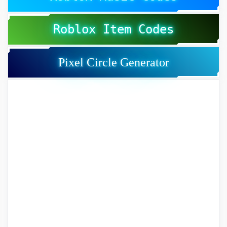
Roblox Item Codes
Pixel Circle Generator